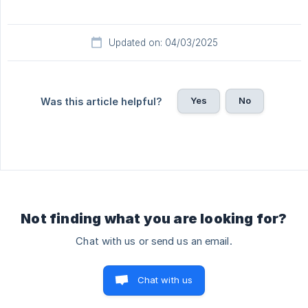
Updated on: 04/03/2025
Yes
No
Was this article helpful?
Not finding what you are looking for?
Chat with us or send us an email.
Chat with us