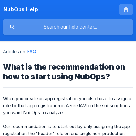
NubOps Help
Articles on:
FAQ
What is the recommendation on
how to start using NubOps?
When you create an app registration you also have to assign a
role to that app registration in Azure IAM on the subscriptions
you want NubOps to analyze.
Our recommendation is to start out by only assigning the app
registration the "Reader" role on one single non-production