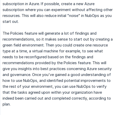
subscription in Azure. If possible, create a new Azure
subscription where you can experiment without affecting other
resources. This will also reduce initial "noise" in NubOps as you
start out.
The Policies feature will generate a lot of findings and
recommendations, so it makes sense to start out by creating a
green field environment. Then you could create one resource
type at a time, a virtual machine for example, to see what
needs to be reconfigured based on the findings and
recommendations provided by the Policies feature. This will
give you insights into best practices concerning Azure security
and governance. Once you've gained a good understanding of
how to use NubOps, and identified potential improvements to
the rest of your environment, you can use NubOps to verify
that the tasks agreed upon within your organization have
indeed been carried out and completed correctly, according to
plan.