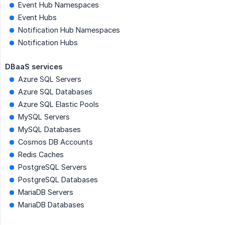
Event Hub Namespaces
Event Hubs
Notification Hub Namespaces
Notification Hubs
DBaaS services
Azure SQL Servers
Azure SQL Databases
Azure SQL Elastic Pools
MySQL Servers
MySQL Databases
Cosmos DB Accounts
Redis Caches
PostgreSQL Servers
PostgreSQL Databases
MariaDB Servers
MariaDB Databases