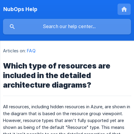
NubOps Help
Articles on:
FAQ
Which type of resources are
included in the detailed
architecture diagrams?
All resources, including hidden resources in Azure, are shown in
the diagram that is based on the resource group viewpoint.
However, resource types that aren't fully supported yet are
shown as being of the default "Resource" type. This means