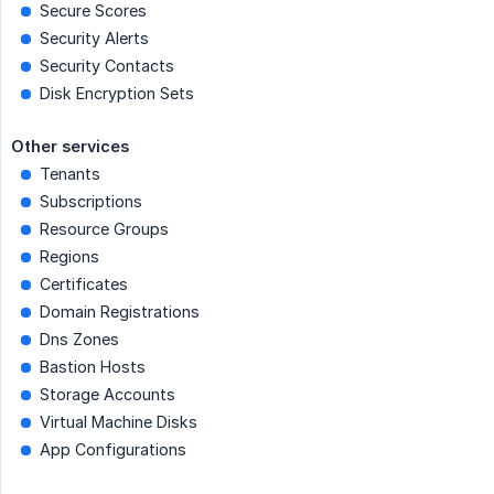
Secure Scores
Security Alerts
Security Contacts
Disk Encryption Sets
Other services
Tenants
Subscriptions
Resource Groups
Regions
Certificates
Domain Registrations
Dns Zones
Bastion Hosts
Storage Accounts
Virtual Machine Disks
App Configurations