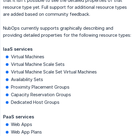
that it isn't possible to see the detailed properties of that
resource type yet. Full support for additional resource types
are added based on community feedback.
NubOps currently supports graphically describing and
providing detailed properties for the following resource types:
IaaS services
Virtual Machines
Virtual Machine Scale Sets
Virtual Machine Scale Set Virtual Machines
Availability Sets
Proximity Placement Groups
Capacity Reservation Groups
Dedicated Host Groups
PaaS services
Web Apps
Web App Plans