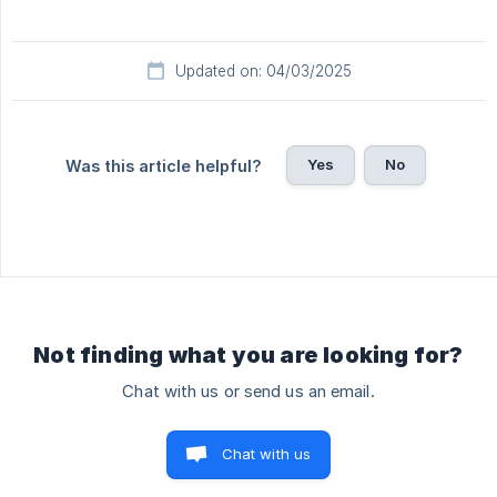
Updated on: 04/03/2025
Yes
No
Was this article helpful?
Not finding what you are looking for?
Chat with us or send us an email.
Chat with us