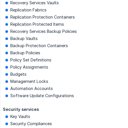
Recovery Services Vaults
Replication Fabrics
Replication Protection Containers
Replication Protected Items
Recovery Services Backup Policies
Backup Vaults
Backup Protection Containers
Backup Policies
Policy Set Definitions
Policy Assignments
Budgets
Management Locks
Automation Accounts
Software Update Configurations
Security services
Key Vaults
Security Compliances