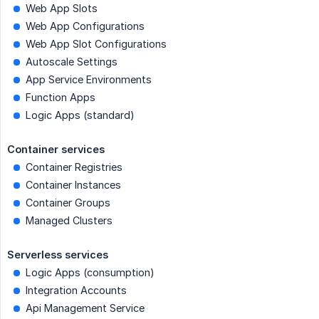
Web App Slots
Web App Configurations
Web App Slot Configurations
Autoscale Settings
App Service Environments
Function Apps
Logic Apps (standard)
Container services
Container Registries
Container Instances
Container Groups
Managed Clusters
Serverless services
Logic Apps (consumption)
Integration Accounts
Api Management Service