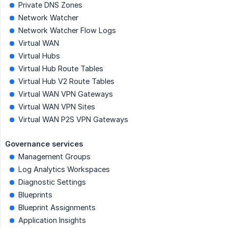
Private DNS Zones
Network Watcher
Network Watcher Flow Logs
Virtual WAN
Virtual Hubs
Virtual Hub Route Tables
Virtual Hub V2 Route Tables
Virtual WAN VPN Gateways
Virtual WAN VPN Sites
Virtual WAN P2S VPN Gateways
Governance services
Management Groups
Log Analytics Workspaces
Diagnostic Settings
Blueprints
Blueprint Assignments
Application Insights