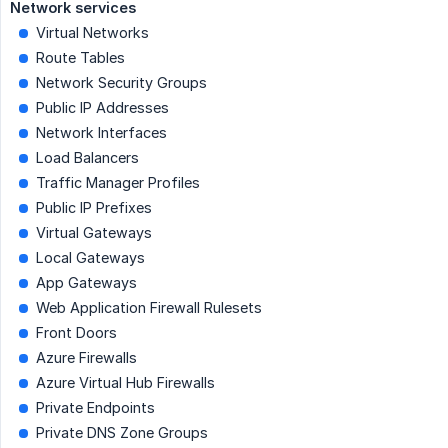
Network services
Virtual Networks
Route Tables
Network Security Groups
Public IP Addresses
Network Interfaces
Load Balancers
Traffic Manager Profiles
Public IP Prefixes
Virtual Gateways
Local Gateways
App Gateways
Web Application Firewall Rulesets
Front Doors
Azure Firewalls
Azure Virtual Hub Firewalls
Private Endpoints
Private DNS Zone Groups